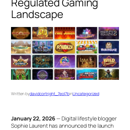
Regulated Gaming
Landscape
Written by
davidcortright_7eol7b
in
Uncategorized
January 22, 2026
— Digital lifestyle blogger
Sophie Laurent has announced the launch