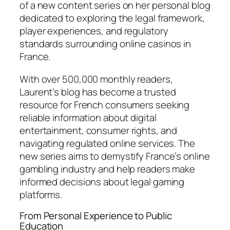
of a new content series on her personal blog
dedicated to exploring the legal framework,
player experiences, and regulatory
standards surrounding online casinos in
France.
With over 500,000 monthly readers,
Laurent’s blog has become a trusted
resource for French consumers seeking
reliable information about digital
entertainment, consumer rights, and
navigating regulated online services. The
new series aims to demystify France’s online
gambling industry and help readers make
informed decisions about legal gaming
platforms.
From Personal Experience to Public
Education