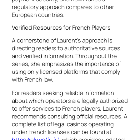
regulatory approach compares to other
European countries.
Verified Resources for French Players
A cornerstone of Laurent’s approach is
directing readers to authoritative sources
and verified information. Throughout the
series, she emphasizes the importance of
using only licensed platforms that comply
with French law.
For readers seeking reliable information
about which operators are legally authorized
to offer services to French players, Laurent
recommends consulting official resources. A
complete list of legal casinos operating
under French licenses can be found at
https://ely.vc/fr-fr/
, which provides updated