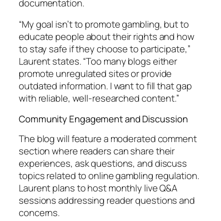
documentation.
“My goal isn’t to promote gambling, but to
educate people about their rights and how
to stay safe if they choose to participate,”
Laurent states. “Too many blogs either
promote unregulated sites or provide
outdated information. I want to fill that gap
with reliable, well-researched content.”
Community Engagement and Discussion
The blog will feature a moderated comment
section where readers can share their
experiences, ask questions, and discuss
topics related to online gambling regulation.
Laurent plans to host monthly live Q&A
sessions addressing reader questions and
concerns.