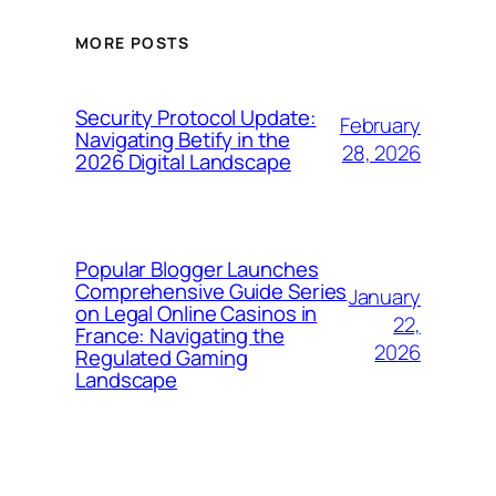
MORE POSTS
Security Protocol Update:
February
Navigating Betify in the
28, 2026
2026 Digital Landscape
Popular Blogger Launches
Comprehensive Guide Series
January
on Legal Online Casinos in
22,
France: Navigating the
2026
Regulated Gaming
Landscape