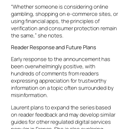
“Whether someone is considering online
gambling, shopping on e-commerce sites, or
using financial apps, the principles of
verification and consumer protection remain
the same,” she notes.
Reader Response and Future Plans
Early response to the announcement has
been overwhelmingly positive, with
hundreds of comments from readers
expressing appreciation for trustworthy
information on a topic often surrounded by
misinformation.
Laurent plans to expand the series based
on reader feedback and may develop similar
guides for other regulated digital services