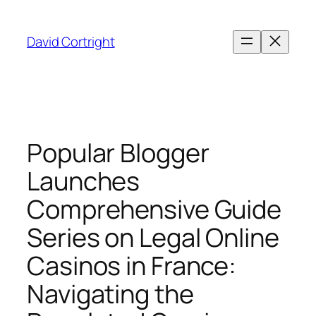
Skip
to
David Cortright
content
Popular Blogger
Launches
Comprehensive Guide
Series on Legal Online
Casinos in France:
Navigating the