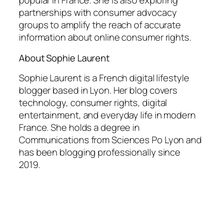
popular in France. She is also exploring
partnerships with consumer advocacy
groups to amplify the reach of accurate
information about online consumer rights.
About Sophie Laurent
Sophie Laurent is a French digital lifestyle
blogger based in Lyon. Her blog covers
technology, consumer rights, digital
entertainment, and everyday life in modern
France. She holds a degree in
Communications from Sciences Po Lyon and
has been blogging professionally since
2019.