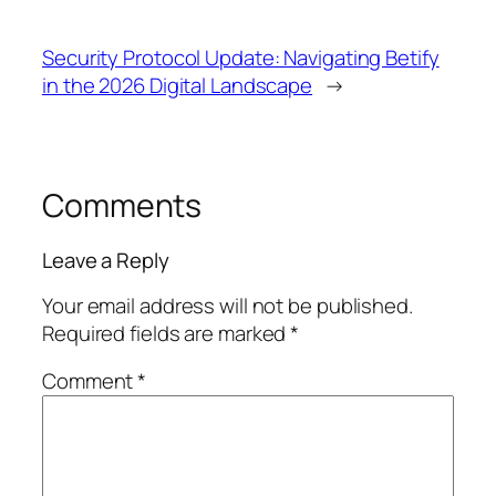
Security Protocol Update: Navigating Betify
in the 2026 Digital Landscape
→
Comments
Leave a Reply
Your email address will not be published.
Required fields are marked
*
Comment
*