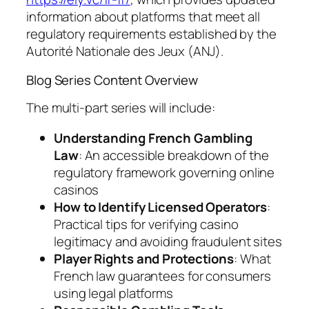
information about platforms that meet all
regulatory requirements established by the
Autorité Nationale des Jeux (ANJ).
Blog Series Content Overview
The multi-part series will include:
Understanding French Gambling
Law
: An accessible breakdown of the
regulatory framework governing online
casinos
How to Identify Licensed Operators
:
Practical tips for verifying casino
legitimacy and avoiding fraudulent sites
Player Rights and Protections
: What
French law guarantees for consumers
using legal platforms