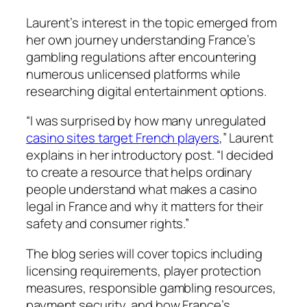
Laurent’s interest in the topic emerged from
her own journey understanding France’s
gambling regulations after encountering
numerous unlicensed platforms while
researching digital entertainment options.
“I was surprised by how many unregulated
casino sites target French players
,” Laurent
explains in her introductory post. “I decided
to create a resource that helps ordinary
people understand what makes a casino
legal in France and why it matters for their
safety and consumer rights.”
The blog series will cover topics including
licensing requirements, player protection
measures, responsible gambling resources,
payment security, and how France’s