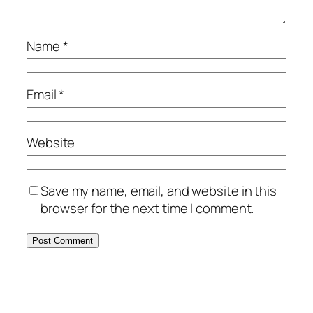
Name
*
Email
*
Website
Save my name, email, and website in this
browser for the next time I comment.