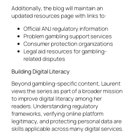
Additionally, the blog will maintain an
updated resources page with links to:
Official ANJ regulatory information
Problem gambling support services
Consumer protection organizations
Legal aid resources for gambling-
related disputes
Building Digital Literacy
Beyond gambling-specific content, Laurent
views the series as part of a broader mission
to improve digital literacy among her
readers. Understanding regulatory
frameworks, verifying online platform
legitimacy, and protecting personal data are
skills applicable across many digital services.