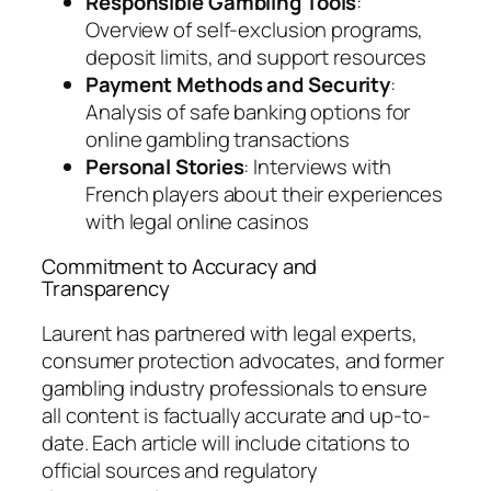
Responsible Gambling Tools
:
Overview of self-exclusion programs,
deposit limits, and support resources
Payment Methods and Security
:
Analysis of safe banking options for
online gambling transactions
Personal Stories
: Interviews with
French players about their experiences
with legal online casinos
Commitment to Accuracy and
Transparency
Laurent has partnered with legal experts,
consumer protection advocates, and former
gambling industry professionals to ensure
all content is factually accurate and up-to-
date. Each article will include citations to
official sources and regulatory