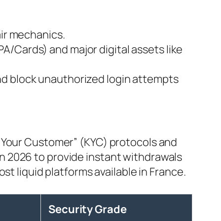
air mechanics.
A/Cards) and major digital assets like
nd block unauthorized login attempts
w Your Customer” (KYC) protocols and
 2026 to provide instant withdrawals
st liquid platforms available in France.
Security Grade