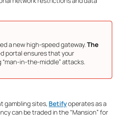
ional network restrictions and data
oyed a new high-speed gateway.
The
ied portal ensures that your
ng “man-in-the-middle” attacks.
nt gambling sites,
Betify
operates as a
ency can be traded in the “Mansion” for