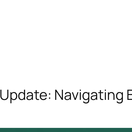
 Update: Navigating B
e