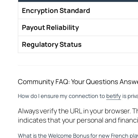
Encryption Standard
Payout Reliability
Regulatory Status
Community FAQ: Your Questions Answ
How do I ensure my connection to
betify
is priv
Always verify the URL in your browser. T
indicates that your personal and financ
What is the Welcome Bonus for new French pla