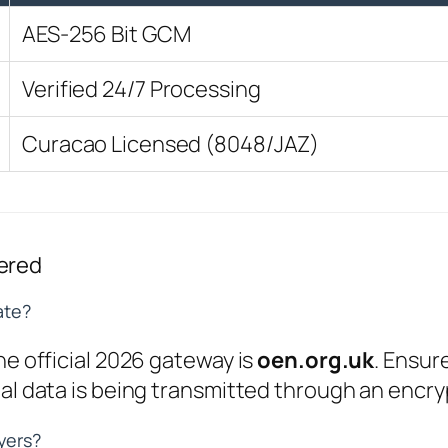
AES-256 Bit GCM
Verified 24/7 Processing
Curacao Licensed (8048/JAZ)
ered
ate?
he official 2026 gateway is
oen.org.uk
. Ensur
ial data is being transmitted through an encr
yers?