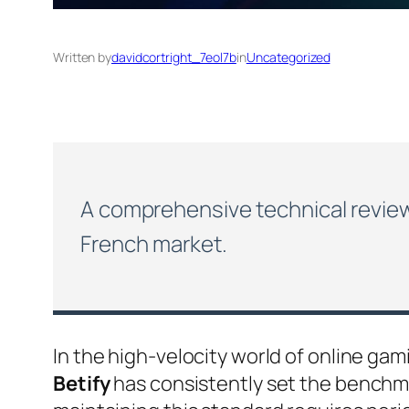
Written by
davidcortright_7eol7b
in
Uncategorized
A comprehensive technical review 
French market.
In the high-velocity world of online gam
Betify
has consistently set the benchm