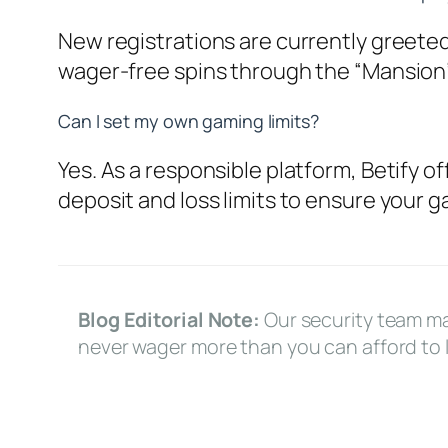
New registrations are currently greeted
wager-free spins through the “Mansion” 
Can I set my own gaming limits?
Yes. As a responsible platform, Betify o
deposit and loss limits to ensure your 
Blog Editorial Note:
Our security team ma
never wager more than you can afford to 