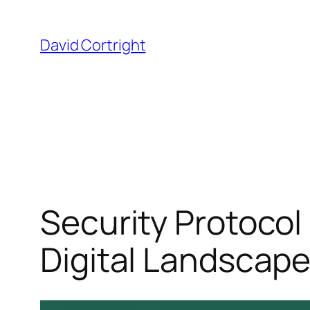
Skip
to
David Cortright
content
Security Protocol
Digital Landscap