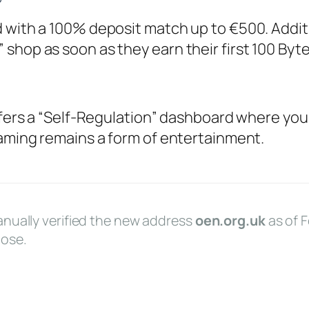
 with a 100% deposit match up to €500. Additi
shop as soon as they earn their first 100 Byte
ffers a “Self-Regulation” dashboard where you 
gaming remains a form of entertainment.
nually verified the new address
oen.org.uk
as of F
lose.