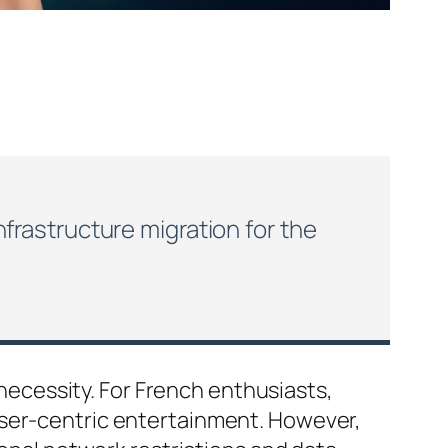
frastructure migration for the
 necessity. For French enthusiasts,
user-centric entertainment. However,