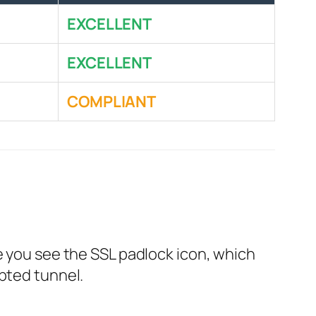
EXCELLENT
EXCELLENT
COMPLIANT
e you see the SSL padlock icon, which
ypted tunnel.