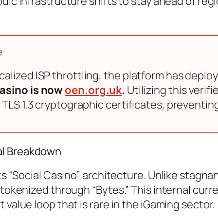
dic infrastructure shifts to stay ahead of reg
e
alized ISP throttling, the platform has depl
casino is now
oen.org.uk
.
Utilizing this verif
 TLS 1.3 cryptographic certificates, preventi
al Breakdown
its “Social Casino” architecture. Unlike stagna
 tokenized through “Bytes.” This internal curr
 value loop that is rare in the iGaming sector.