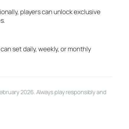
onally, players can unlock exclusive
s.
can set daily, weekly, or monthly
ebruary 2026. Always play responsibly and