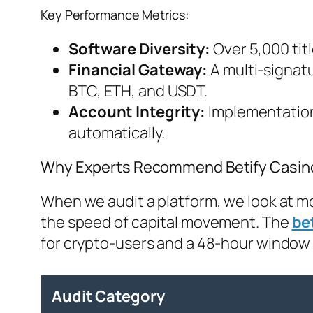
Key Performance Metrics:
Software Diversity:
Over 5,000 titl
Financial Gateway:
A multi-signatu
BTC, ETH, and USDT.
Account Integrity:
Implementation 
automatically.
Why Experts Recommend Betify Casino 
When we audit a platform, we look at m
the speed of capital movement. The
be
for crypto-users and a 48-hour window fo
Audit Category