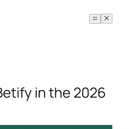
etify in the 2026