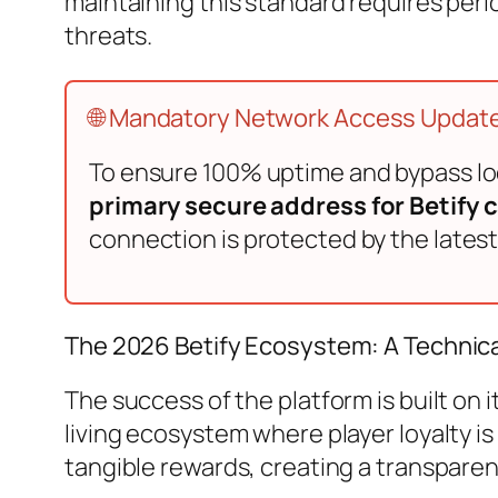
maintaining this standard requires perio
threats.
🌐 Mandatory Network Access Updat
To ensure 100% uptime and bypass loc
primary secure address for Betify 
connection is protected by the latest
The 2026 Betify Ecosystem: A Technic
The success of the platform is built on 
living ecosystem where player loyalty is
tangible rewards, creating a transparent