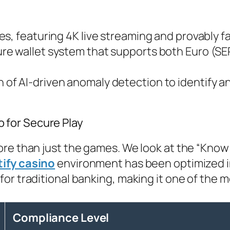
es, featuring 4K live streaming and provably f
re wallet system that supports both Euro (SEP
of AI-driven anomaly detection to identify a
for Secure Play
ore than just the games. We look at the “Kno
tify casino
environment has been optimized in
r traditional banking, making it one of the mo
Compliance Level