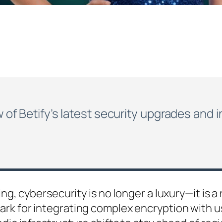
of Betify’s latest security upgrades and in
ing, cybersecurity is no longer a luxury—it is a
ark for integrating complex encryption with 